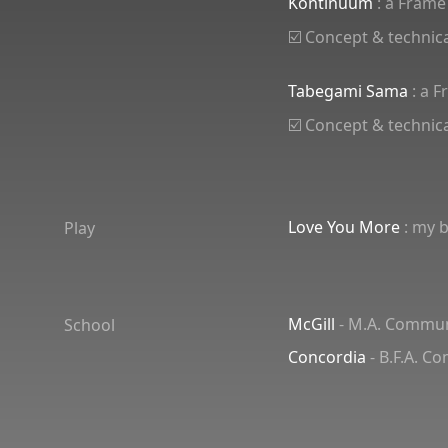
Kontinuum
: a Frame
☑️ Concept & technica
Tabegami Sama
: a 
☑️ Concept & technica
Love You More
: my b
Play
McGill
- M.A. Communi
School
Concordia
- B.F.A. C