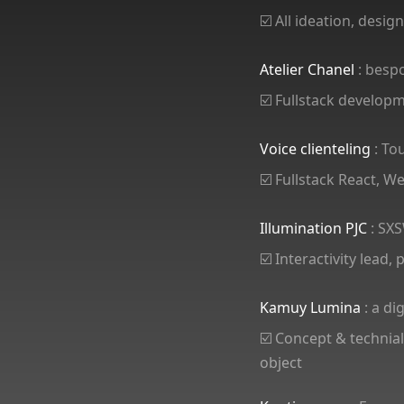
☑️ All ideation, desi
Atelier Chanel
: besp
☑️ Fullstack develop
Voice clienteling
: To
☑️ Fullstack React, 
Illumination PJC
: SXS
☑️ Interactivity lead,
Kamuy Lumina
: a di
☑️ Concept & technial
object