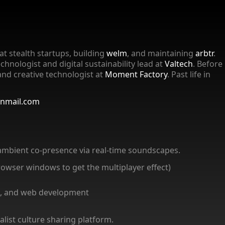
at stealth startups, building
welm
, and maintaining
arbtr
.
echnologist and digital sustainability lead at
Valtech
. Before
and creative technologist at
Moment Factory
. Past life in
onmail.com
ambient co-presence via real-time soundscapes.
browser windows to get the multiplayer effect)
ign, and web development
list culture sharing platform.