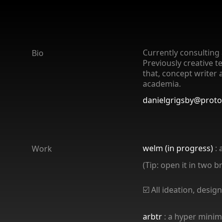
Currently consulting 
Bio
Previously creative t
that, concept writer 
academia.
danielgrigsby@prot
welm (in progress)
: 
Work
(Tip: open it in two 
☑️ All ideation, des
arbtr
: a hyper minima