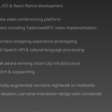
gn, iOS & React Native development
oke video conferencing platform
ment including Twilio/webRTC video implementation
uchless shopping experience prototyping
Web Speech API & natural language processing
W award winning smart city infrastructure
 pitch & copywriting
gitally augmented narrative nightwalk on Hokkaido
 ideation, narrative interaction design with connected