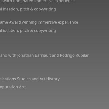
 award nominated immersive experience
l ideation, pitch & copywriting
Frame Award winning immersive experience
l ideation, pitch & copywriting
and with Jonathan Barriault and Rodrigo Rubilar
cations Studies and Art History
omputation Arts